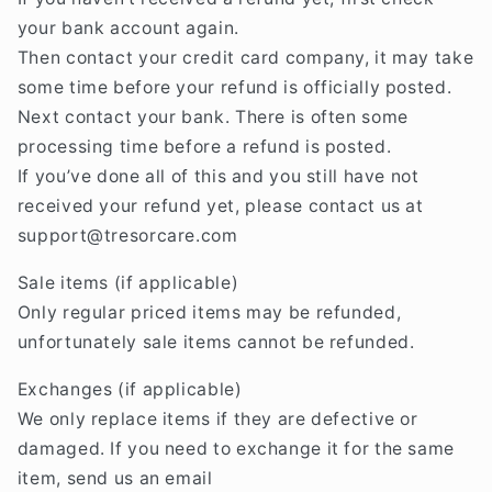
your bank account again.
Then contact your credit card company, it may take
some time before your refund is officially posted.
Next contact your bank. There is often some
processing time before a refund is posted.
If you’ve done all of this and you still have not
received your refund yet, please contact us at
support@tresorcare
.com
Sale items (if applicable)
Only regular priced items may be refunded,
unfortunately sale items cannot be refunded.
Exchanges (if applicable)
We only replace items if they are defective or
damaged. If you need to exchange it for the same
item, send us an email