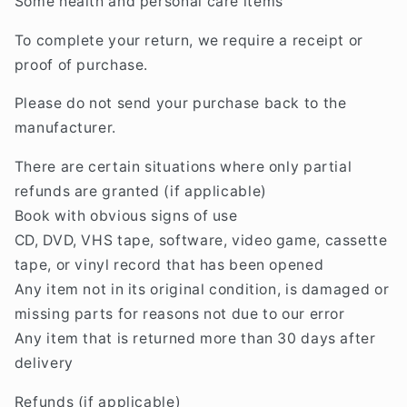
Some health and personal care items
To complete your return, we require a receipt or
proof of purchase.
Please do not send your purchase back to the
manufacturer.
There are certain situations where only partial
refunds are granted (if applicable)
Book with obvious signs of use
CD, DVD, VHS tape, software, video game, cassette
tape, or vinyl record that has been opened
Any item not in its original condition, is damaged or
missing parts for reasons not due to our error
Any item that is returned more than 30 days after
delivery
Refunds (if applicable)