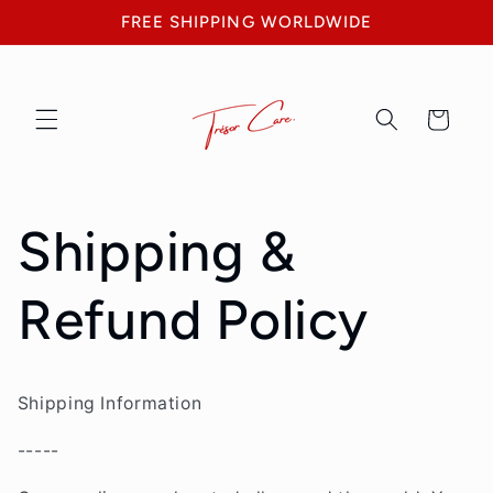
Skip to
FREE SHIPPING WORLDWIDE
content
Cart
Shipping &
Refund Policy
Shipping Information
-----