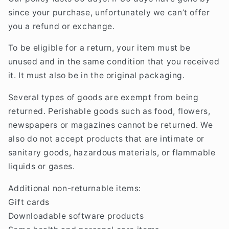
since your purchase, unfortunately we can’t offer
you a refund or exchange.
To be eligible for a return, your item must be
unused and in the same condition that you received
it. It must also be in the original packaging.
Several types of goods are exempt from being
returned. Perishable goods such as food, flowers,
newspapers or magazines cannot be returned. We
also do not accept products that are intimate or
sanitary goods, hazardous materials, or flammable
liquids or gases.
Additional non-returnable items:
Gift cards
Downloadable software products