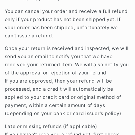
You can cancel your order and receive a full refund
only if your product has not been shipped yet. If
your order has been shipped, unfortunately we
can't issue a refund.
Once your return is received and inspected, we will
send you an email to notify you that we have
received your returned item. We will also notify you
of the approval or rejection of your refund.
If you are approved, then your refund will be
processed, and a credit will automatically be
applied to your credit card or original method of
payment, within a certain amount of days
(depending on your bank or card issuer's policy).
Late or missing refunds (if applicable)
If you haven’t received a refund yet, first check