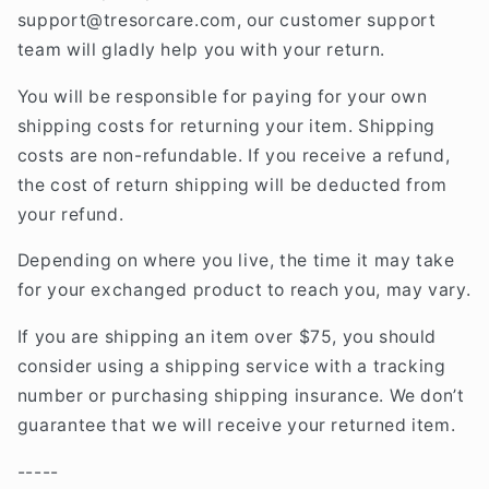
support@tresorcare
.com
, our customer support
team will gladly help you with your return.
You will be responsible for paying for your own
shipping costs for returning your item. Shipping
costs are non-refundable. If you receive a refund,
the cost of return shipping will be deducted from
your refund.
Depending on where you live, the time it may take
for your exchanged product to reach you, may vary.
If you are shipping an item over $75, you should
consider using a shipping service with a tracking
number or purchasing shipping insurance. We don’t
guarantee that we will receive your returned item.
-----