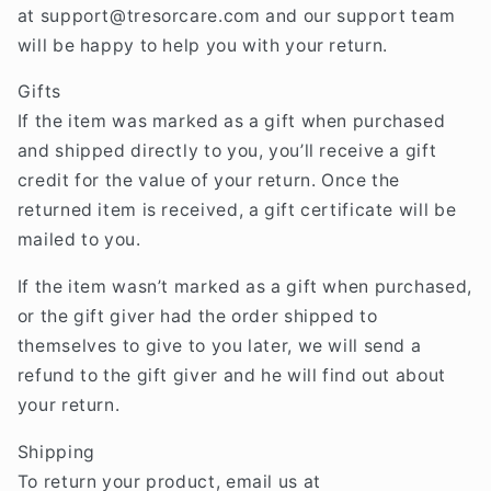
at
support@tresorcare
.com
and our support team
will be happy to help you with your return.
Gifts
If the item was marked as a gift when purchased
and shipped directly to you, you’ll receive a gift
credit for the value of your return. Once the
returned item is received, a gift certificate will be
mailed to you.
If the item wasn’t marked as a gift when purchased,
or the gift giver had the order shipped to
themselves to give to you later, we will send a
refund to the gift giver and he will find out about
your return.
Shipping
To return your product, email us at