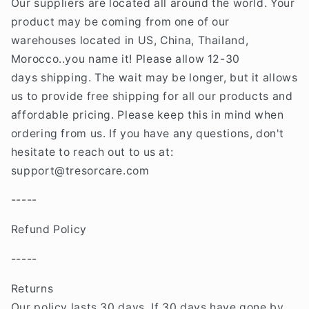
Our suppliers are located all around the world. Your
product may be coming from one of our
warehouses located in US, China, Thailand,
Morocco..you name it! Please allow 12-30
days shipping. The wait may be longer, but it allows
us to provide free shipping for all our products and
affordable pricing. Please keep this in mind when
ordering from us. If you have any questions, don't
hesitate to reach out to us at:
support@tresorcare
.com
-----
Refund Policy
-----
Returns
Our policy lasts 30 days. If 30 days have gone by